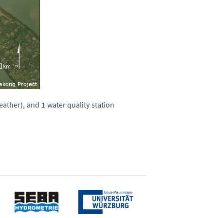
ather), and 1 water quality station