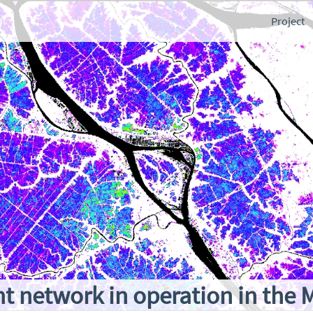
Project
 network in operation in the 