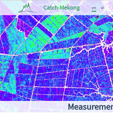
Catch-Mekong
en
vi
Measurement