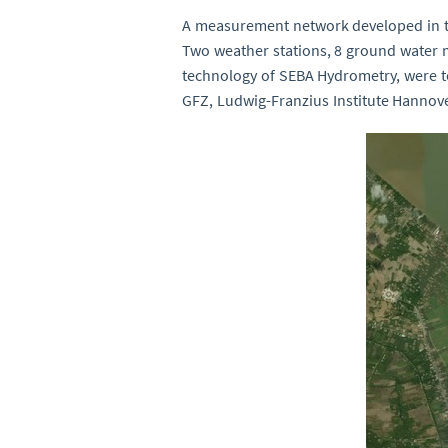
A measurement network developed in th
Two weather stations, 8 ground water 
technology of SEBA Hydrometry, were t
GFZ, Ludwig-Franzius Institute Hannove