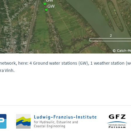
etwork, here: 4 Ground water stations (GW), 1 weather station (we
ra Vinh.