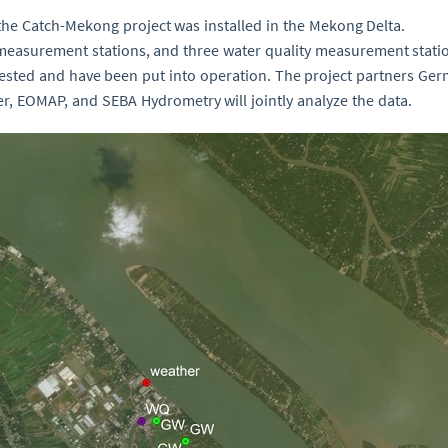
e Catch-Mekong project was installed in the Mekong Delta.
measurement stations, and three water quality measurement stat
ested and have been put into operation. The project partners Ge
r, EOMAP, and SEBA Hydrometry will jointly analyze the data.