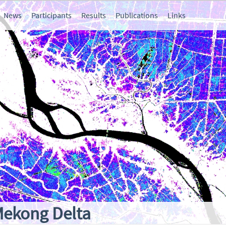
News
Participants
Results
Publications
Links
Mekong Delta