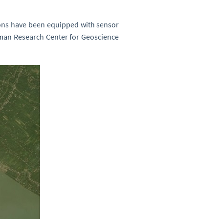
ions have been equipped with sensor
rman Research Center for Geoscience