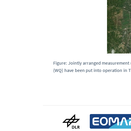
Figure: Jointly arranged measurement n
(WQ) have been put into operation in T