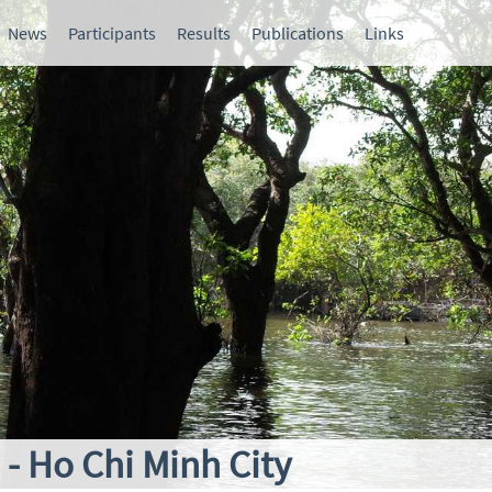
News
Participants
Results
Publications
Links
- Ho Chi Minh City