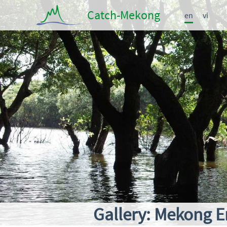
Catch-Mekong
en
vi
Gallery: Mekong E