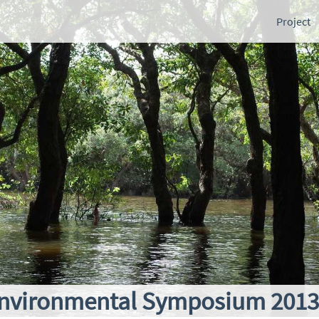
Project
nvironmental Symposium 2013 